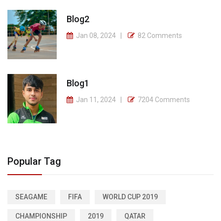
Blog2
Jan 08, 2024
82 Comments
Blog1
Jan 11, 2024
7204 Comments
Popular Tag
SEAGAME
FIFA
WORLD CUP 2019
CHAMPIONSHIP
2019
QATAR