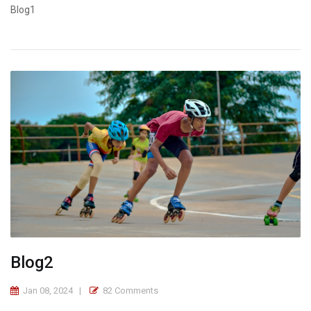
Blog1
Blog2
Jan 08, 2024
82 Comments