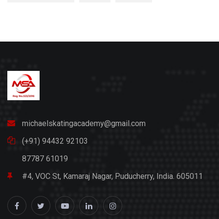
michaelskatingacademy@gmail.com
(+91) 94432 92103
87787 61019
#4, VOC St, Kamaraj Nagar, Puducherry, India. 605011