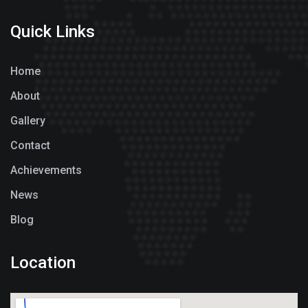
Quick Links
Home
About
Gallery
Contact
Achievements
News
Blog
Location