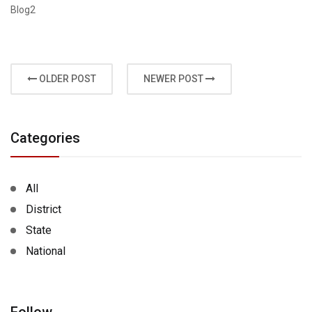
Blog2
OLDER POST
NEWER POST
Categories
All
District
State
National