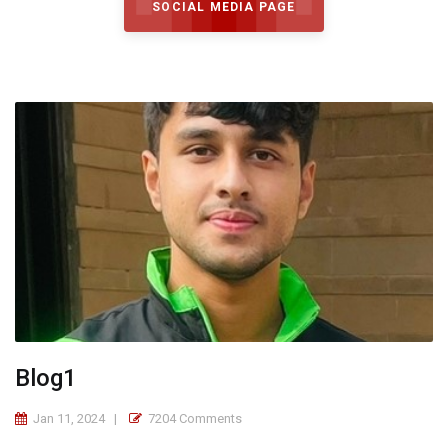
SOCIAL MEDIA PAGE
Blog1
Jan 11, 2024
7204 Comments