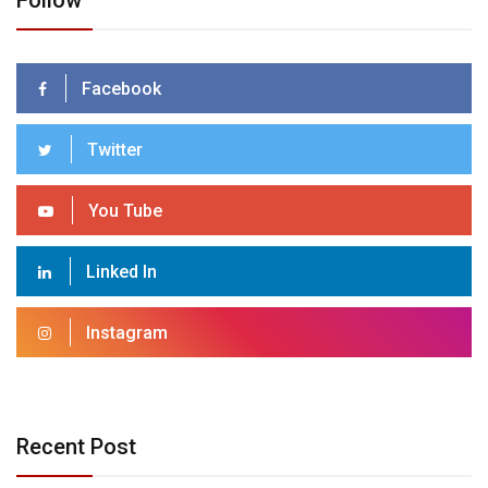
Follow
Facebook
Twitter
You Tube
Linked In
Instagram
Recent Post