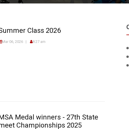
Summer Class 2026
Mar 06, 2026
8:27 am
MSA Medal winners - 27th State
meet Championships 2025