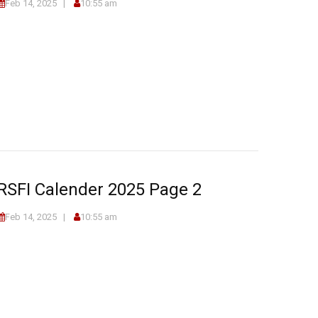
Feb 14, 2025
10:55 am
RSFI Calender 2025 Page 2
Feb 14, 2025
10:55 am