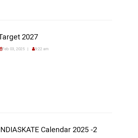
Target 2027
Feb 03, 2025
9:22 am
INDIASKATE Calendar 2025 -2