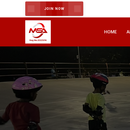
JOIN NOW
HOME
A