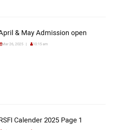
April & May Admission open
Mar 26, 2025
10:15 am
RSFI Calender 2025 Page 1