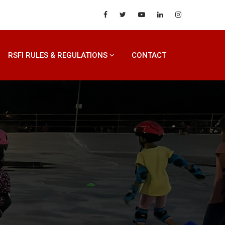
RSFI RULES & REGULATIONS
CONTACT