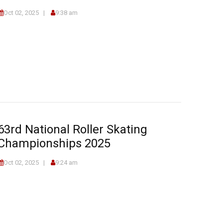
Oct 02, 2025
9:38 am
63rd National Roller Skating
Championships 2025
Oct 02, 2025
9:24 am