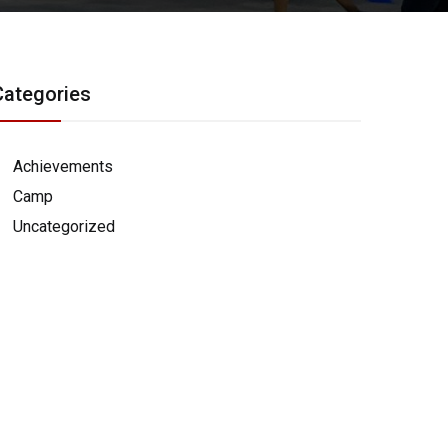
Categories
Achievements
Camp
Uncategorized