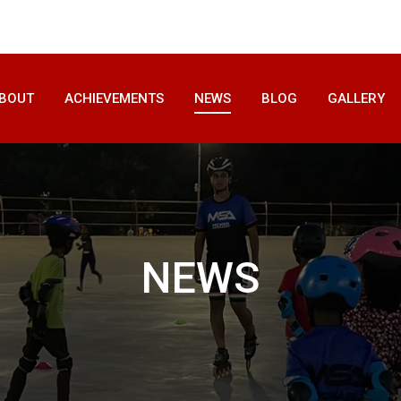
BOUT
ACHIEVEMENTS
NEWS
BLOG
GALLERY
NEWS