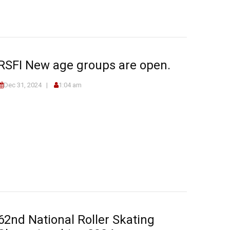
RSFI New age groups are open.
Dec 31, 2024
1:04 am
62nd National Roller Skating