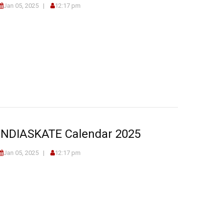
Jan 05, 2025
12:17 pm
INDIASKATE Calendar 2025
Jan 05, 2025
12:17 pm